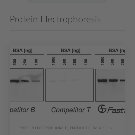
Protein Electrophoresis
PROTEIN ELECTROPHORESIS
,
PRODUCT COMPARISON