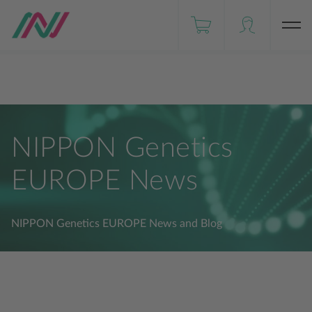
Distributors
NIPPON Genetics JAPAN
DE
FastGene® - Our Brand
NIPPON Genetics
EUROPE News
NIPPON Genetics EUROPE News and Blog