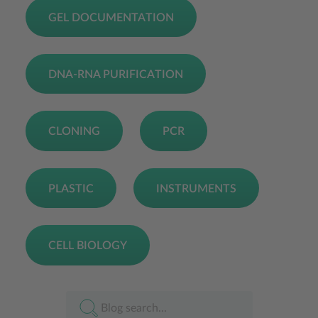
GEL DOCUMENTATION
DNA-RNA PURIFICATION
CLONING
PCR
PLASTIC
INSTRUMENTS
CELL BIOLOGY