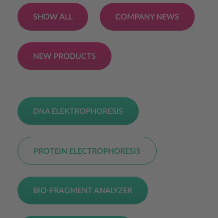
SHOW ALL
COMPANY NEWS
NEW PRODUCTS
DNA ELEKTROPHORESIS
PROTEIN ELECTROPHORESIS
BIO-FRAGMENT ANALYZER