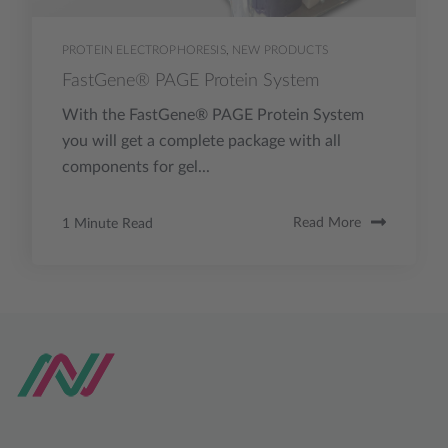
PROTEIN ELECTROPHORESIS
,
NEW PRODUCTS
FastGene® PAGE Protein System
With the FastGene® PAGE Protein System
you will get a complete package with all
components for gel...
1 Minute Read
Read More