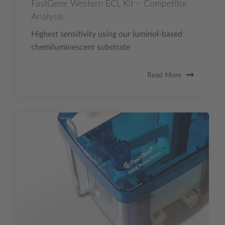
FastGene Western ECL Kit − Competitor
Analysis
Highest sensitivity using our luminol-based
chemiluminescent substrate
Read More