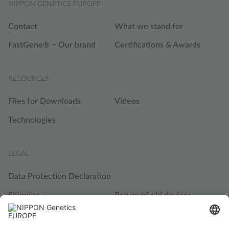
NIPPON GENETICS EUROPE
Contact
What we stand for
FastGene® − Our brand
Certifications & Awards
RESOURCES
Files for Downloads
Videos
Technologies
LEGAL
Data Protection Declaration
Shipping
Return of old devices
Terms and Conditions
Cookie Settings